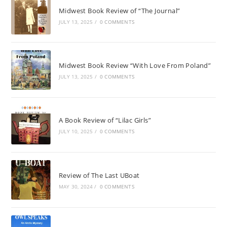
Midwest Book Review of “The Journal”
JULY 13, 2025
/
0 COMMENTS
Midwest Book Review “With Love From Poland”
JULY 13, 2025
/
0 COMMENTS
A Book Review of “Lilac Girls”
JULY 10, 2025
/
0 COMMENTS
Review of The Last UBoat
MAY 30, 2024
/
0 COMMENTS