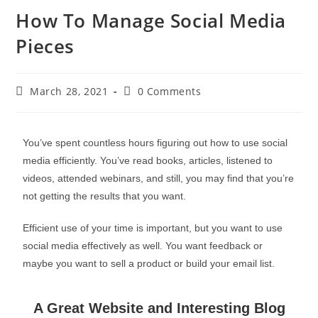
How To Manage Social Media
Pieces
March 28, 2021
0 Comments
You’ve spent countless hours figuring out how to use social
media efficiently. You’ve read books, articles, listened to
videos, attended webinars, and still, you may find that you’re
not getting the results that you want.
Efficient use of your time is important, but you want to use
social media effectively as well. You want feedback or
maybe you want to sell a product or build your email list.
A Great Website and Interesting Blog