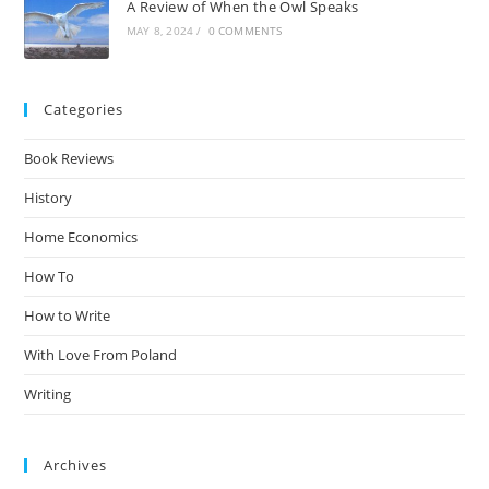
A Review of When the Owl Speaks
MAY 8, 2024
/
0 COMMENTS
Categories
Book Reviews
History
Home Economics
How To
How to Write
With Love From Poland
Writing
Archives