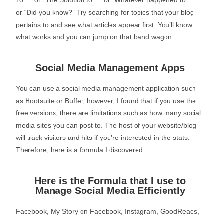
To…” or “The Solution to…” or “Whatever happened to …”
or “Did you know?” Try searching for topics that your blog
pertains to and see what articles appear first. You’ll know
what works and you can jump on that band wagon.
Social Media Management Apps
You can use a social media management application such
as Hootsuite or Buffer, however, I found that if you use the
free versions, there are limitations such as how many social
media sites you can post to. The host of your website/blog
will track visitors and hits if you’re interested in the stats.
Therefore, here is a formula I discovered.
Here is the Formula that I use to
Manage Social Media Efficiently
Facebook, My Story on Facebook, Instagram, GoodReads,