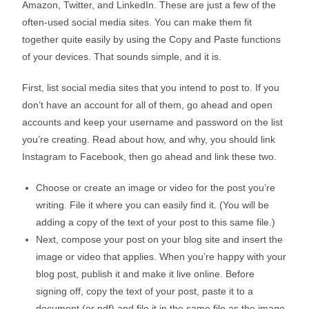
Amazon, Twitter, and LinkedIn. These are just a few of the
often-used social media sites. You can make them fit
together quite easily by using the Copy and Paste functions
of your devices. That sounds simple, and it is.
First, list social media sites that you intend to post to. If you
don’t have an account for all of them, go ahead and open
accounts and keep your username and password on the list
you’re creating. Read about how, and why, you should link
Instagram to Facebook, then go ahead and link these two.
Choose or create an image or video for the post you’re
writing. File it where you can easily find it. (You will be
adding a copy of the text of your post to this same file.)
Next, compose your post on your blog site and insert the
image or video that applies. When you’re happy with your
blog post, publish it and make it live online. Before
signing off, copy the text of your post, paste it to a
document (or pdf) and file it in the same file as the image