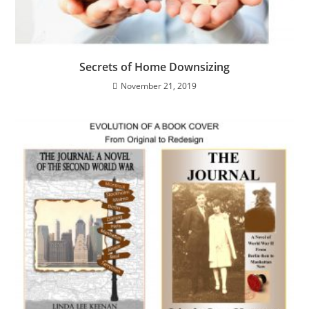
Secrets of Home Downsizing
November 21, 2019