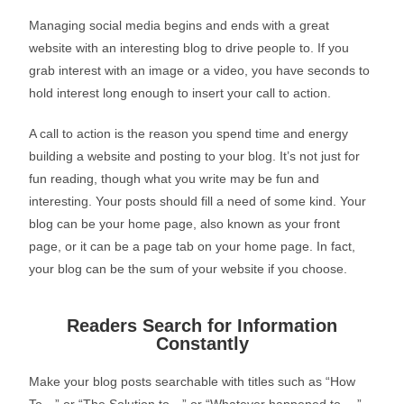
Managing social media begins and ends with a great
website with an interesting blog to drive people to. If you
grab interest with an image or a video, you have seconds to
hold interest long enough to insert your call to action.
A call to action is the reason you spend time and energy
building a website and posting to your blog. It’s not just for
fun reading, though what you write may be fun and
interesting. Your posts should fill a need of some kind. Your
blog can be your home page, also known as your front
page, or it can be a page tab on your home page. In fact,
your blog can be the sum of your website if you choose.
Readers Search for Information
Constantly
Make your blog posts searchable with titles such as “How