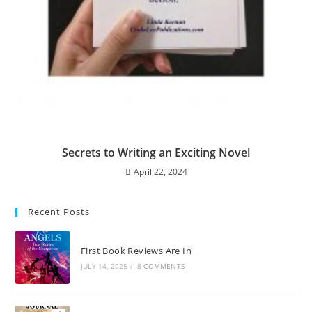
Secrets to Writing an Exciting Novel
April 22, 2024
Recent Posts
First Book Reviews Are In
JULY 14, 2025
/
8 COMMENTS