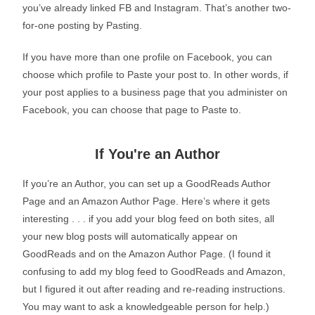
you’ve already linked FB and Instagram. That’s another two-
for-one posting by Pasting.
If you have more than one profile on Facebook, you can
choose which profile to Paste your post to. In other words, if
your post applies to a business page that you administer on
Facebook, you can choose that page to Paste to.
If You're an Author
If you’re an Author, you can set up a GoodReads Author
Page and an Amazon Author Page. Here’s where it gets
interesting . . . if you add your blog feed on both sites, all
your new blog posts will automatically appear on
GoodReads and on the Amazon Author Page. (I found it
confusing to add my blog feed to GoodReads and Amazon,
but I figured it out after reading and re-reading instructions.
You may want to ask a knowledgeable person for help.)