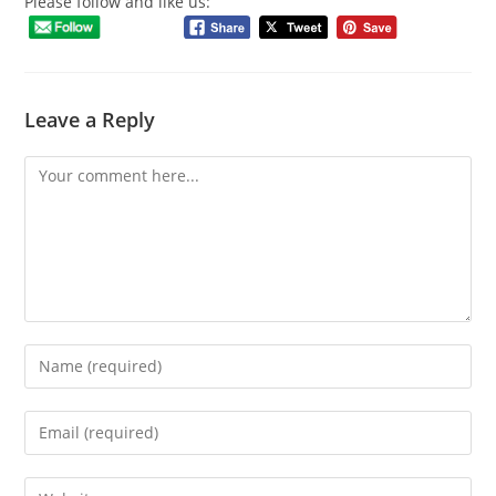
Please follow and like us:
Leave a Reply