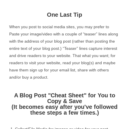
One Last Tip
When you post to social media sites, you may prefer to
Paste your image/video with a couple of “teaser” lines along
with the address of your blog post (rather than posting the
entire text of your blog post.) “Teaser” lines capture interest
and drive readers to your website. That what you want; for
readers to visit your website, read your blog(s) and maybe
have them sign up for your email list, share with others
and/or buy a product.
A Blog Post "Cheat Sheet" for You to
Copy & Save
(It becomes easy after you've followed
these steps a few times.)