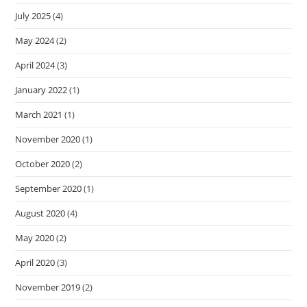
July 2025
(4)
May 2024
(2)
April 2024
(3)
January 2022
(1)
March 2021
(1)
November 2020
(1)
October 2020
(2)
September 2020
(1)
August 2020
(4)
May 2020
(2)
April 2020
(3)
November 2019
(2)