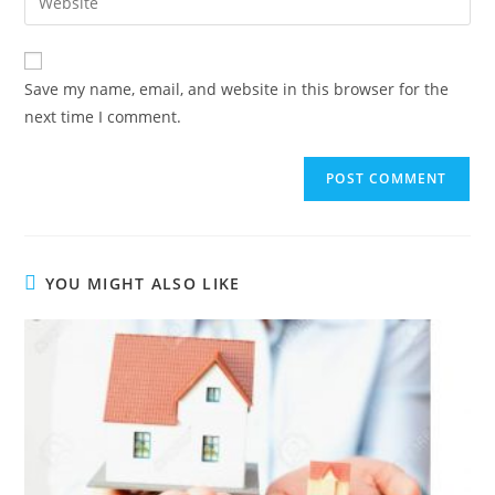
Save my name, email, and website in this browser for the
next time I comment.
YOU MIGHT ALSO LIKE