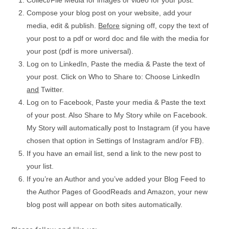
Collect/File Media for images or video for your post.
Compose your blog post on your website, add your
media, edit & publish.
Before
signing off, copy the text of
your post to a pdf or word doc and file with the media for
your post (pdf is more universal).
Log on to LinkedIn, Paste the media & Paste the text of
your post. Click on Who to Share to: Choose LinkedIn
and
Twitter.
Log on to Facebook, Paste your media & Paste the text
of your post. Also Share to My Story while on Facebook.
My Story will automatically post to Instagram (if you have
chosen that option in Settings of Instagram and/or FB).
If you have an email list, send a link to the new post to
your list.
If you’re an Author and you’ve added your Blog Feed to
the Author Pages of GoodReads and Amazon, your new
blog post will appear on both sites automatically.