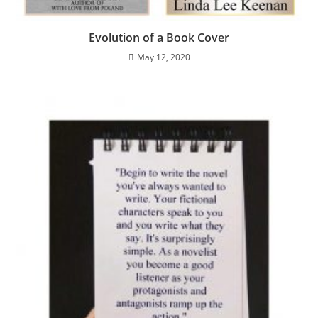
Evolution of a Book Cover
May 12, 2020