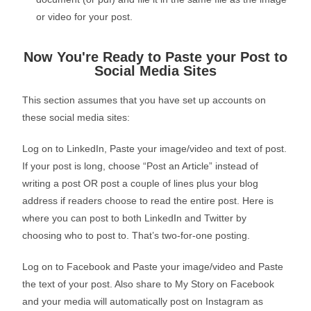
or video for your post.
Now You're Ready to Paste your Post to
Social Media Sites
This section assumes that you have set up accounts on
these social media sites:
Log on to LinkedIn, Paste your image/video and text of post.
If your post is long, choose “Post an Article” instead of
writing a post OR post a couple of lines plus your blog
address if readers choose to read the entire post. Here is
where you can post to both LinkedIn and Twitter by
choosing who to post to. That’s two-for-one posting.
Log on to Facebook and Paste your image/video and Paste
the text of your post. Also share to My Story on Facebook
and your media will automatically post on Instagram as