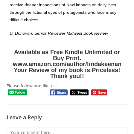
receive deeper inspections of Nazi impacts on daily lives
through the fictional eyes of protagonists who face many
difficult choices.
D. Donovan, Senior Reviewer Midwest Book Review
Available as Free Kindle Unlimited or
Buy Print.
www.amazon.com/author/lindakeenan
Your Review of my book is Priceless!
Thank you!!
Please follow and like us:
Leave a Reply