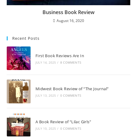
Business Book Review
August 16, 2020
Recent Posts
First Book Reviews Are In
JULY 14, 2025
/
8 COMMENTS
Midwest Book Review of “The Journal”
JULY 13, 2025
/
0 COMMENTS
A Book Review of “Lilac Girls”
JULY 10, 2025
/
0 COMMENTS