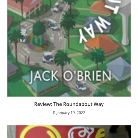
Review: The Roundabout Way
January 19, 2022