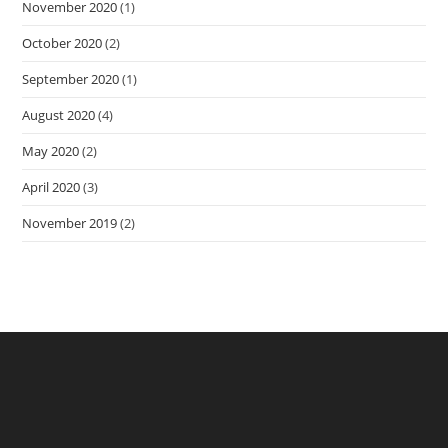
November 2020
(1)
October 2020
(2)
September 2020
(1)
August 2020
(4)
May 2020
(2)
April 2020
(3)
November 2019
(2)