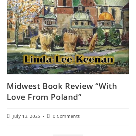
Midwest Book Review “With
Love From Poland”
July 13, 2025
0 Comments