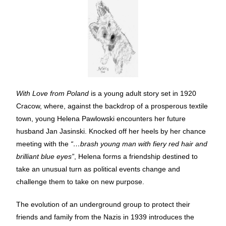
With Love from Poland
is a young adult story set in 1920
Cracow, where, against the backdrop of a prosperous textile
town, young Helena Pawlowski encounters her future
husband Jan Jasinski. Knocked off her heels by her chance
meeting with the
“…brash young man with fiery red hair and
brilliant blue eyes”
, Helena forms a friendship destined to
take an unusual turn as political events change and
challenge them to take on new purpose.
The evolution of an underground group to protect their
friends and family from the Nazis in 1939 introduces the