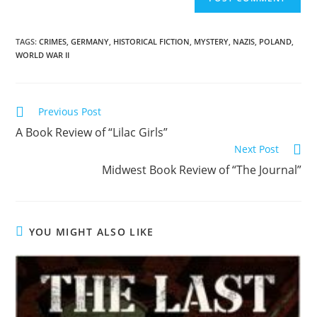
TAGS
:
CRIMES
,
GERMANY
,
HISTORICAL FICTION
,
MYSTERY
,
NAZIS
,
POLAND
,
WORLD WAR II
Previous Post
A Book Review of “Lilac Girls”
Next Post
Midwest Book Review of “The Journal”
YOU MIGHT ALSO LIKE