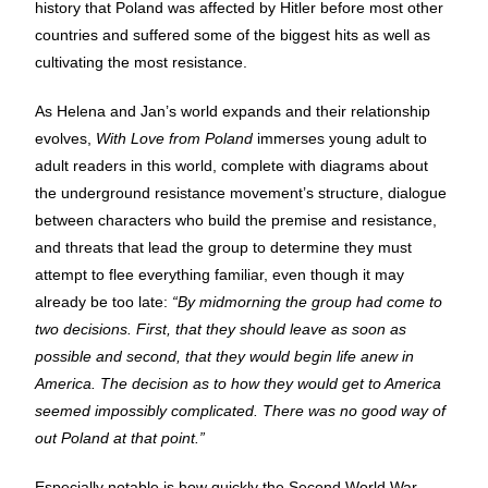
history that Poland was affected by Hitler before most other
countries and suffered some of the biggest hits as well as
cultivating the most resistance.
As Helena and Jan’s world expands and their relationship
evolves,
With Love from Poland
immerses young adult to
adult readers in this world, complete with diagrams about
the underground resistance movement’s structure, dialogue
between characters who build the premise and resistance,
and threats that lead the group to determine they must
attempt to flee everything familiar, even though it may
already be too late:
“By midmorning the group had come to
two decisions. First, that they should leave as soon as
possible and second, that they would begin life anew in
America. The decision as to how they would get to America
seemed impossibly complicated. There was no good way of
out Poland at that point.”
Especially notable is how quickly the Second World War