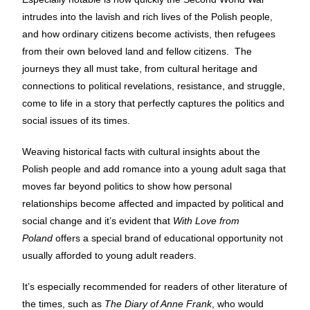
intrudes into the lavish and rich lives of the Polish people,
and how ordinary citizens become activists, then refugees
from their own beloved land and fellow citizens. The
journeys they all must take, from cultural heritage and
connections to political revelations, resistance, and struggle,
come to life in a story that perfectly captures the politics and
social issues of its times.
Weaving historical facts with cultural insights about the
Polish people and add romance into a young adult saga that
moves far beyond politics to show how personal
relationships become affected and impacted by political and
social change and it’s evident that
With Love from
Poland
offers a special brand of educational opportunity not
usually afforded to young adult readers.
It’s especially recommended for readers of other literature of
the times, such as
The Diary of Anne Frank
, who would