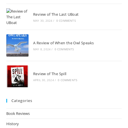
Review of The Last UBoat
MAY 30, 2024
/
0 COMMENTS
A Review of When the Owl Speaks
MAY 8, 2024
/
0 COMMENTS
Review of The Spill
APRIL 30, 2024
/
0 COMMENTS
Categories
Book Reviews
History