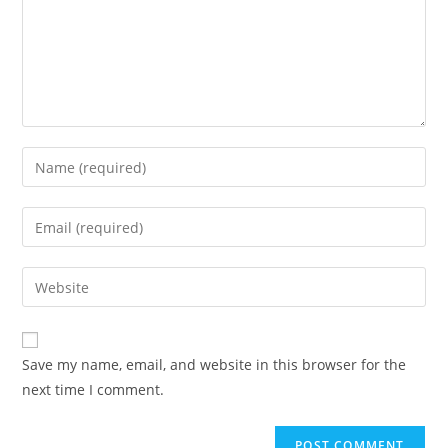
Save my name, email, and website in this browser for the
next time I comment.