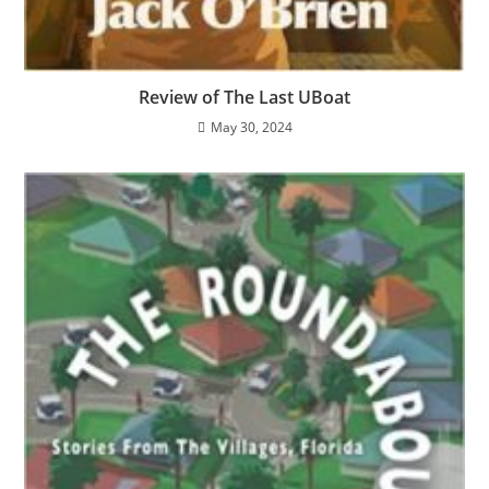
Review of The Last UBoat
May 30, 2024