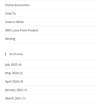
Home Economics
How To
How to Write
With Love From Poland
Writing
Archives
July 2025
(4)
May 2024
(2)
April 2024
(3)
January 2022
(1)
March 2021
(1)