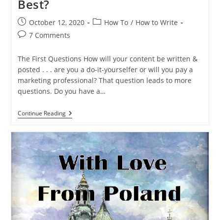
Best?
October 12, 2020
How To
/
How to Write
7 Comments
The First Questions How will your content be written &
posted . . . are you a do-it-yourselfer or will you pay a
marketing professional? That question leads to more
questions. Do you have a…
Continue Reading