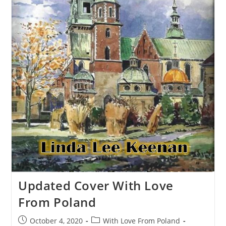
Updated Cover With Love
From Poland
October 4, 2020
With Love From Poland