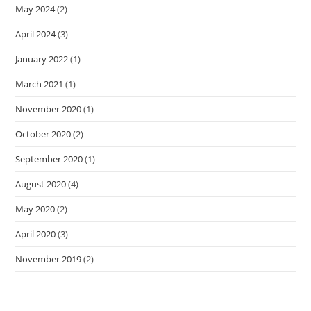
May 2024
(2)
April 2024
(3)
January 2022
(1)
March 2021
(1)
November 2020
(1)
October 2020
(2)
September 2020
(1)
August 2020
(4)
May 2020
(2)
April 2020
(3)
November 2019
(2)