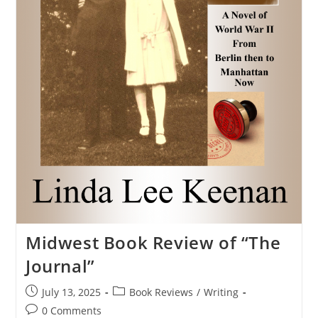
Midwest Book Review of “The
Journal”
July 13, 2025
Book Reviews
/
Writing
0 Comments