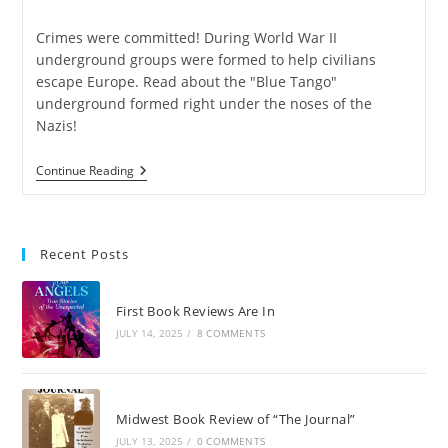
Crimes were committed! During World War II
underground groups were formed to help civilians
escape Europe. Read about the "Blue Tango"
underground formed right under the noses of the
Nazis!
Continue Reading
Recent Posts
First Book Reviews Are In
JULY 14, 2025
/
8 COMMENTS
Midwest Book Review of “The Journal”
JULY 13, 2025
/
0 COMMENTS