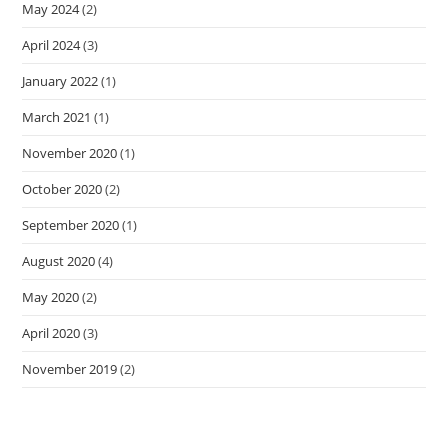
May 2024
(2)
April 2024
(3)
January 2022
(1)
March 2021
(1)
November 2020
(1)
October 2020
(2)
September 2020
(1)
August 2020
(4)
May 2020
(2)
April 2020
(3)
November 2019
(2)