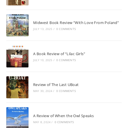
Midwest Book Review “With Love From Poland”
JULY 13, 2025
/
0 COMMENTS
A Book Review of “Lilac Girls”
JULY 10, 2025
/
0 COMMENTS
Review of The Last UBoat
MAY 30, 2024
/
0 COMMENTS
A Review of When the Owl Speaks
MAY 8, 2024
/
0 COMMENTS