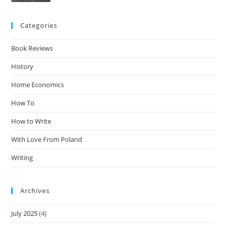
Categories
Book Reviews
History
Home Economics
How To
How to Write
With Love From Poland
Writing
Archives
July 2025
(4)