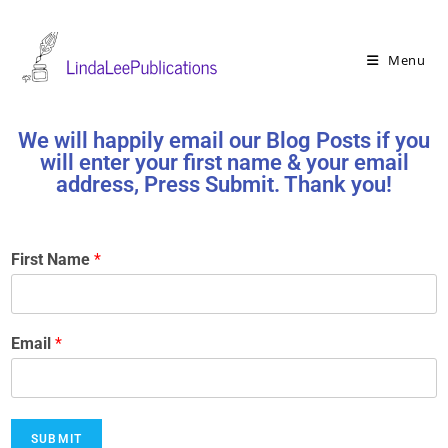
Menu
We will happily email our Blog Posts if you
will enter your first name & your email
address, Press Submit. Thank you!
First Name
*
Email
*
SUBMIT