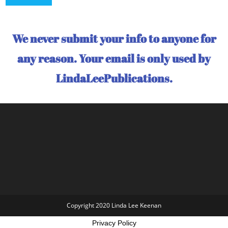
We never submit your info to anyone for
any reason. Your email is only used by
LindaLeePublications.
Copyright 2020 Linda Lee Keenan
Privacy Policy